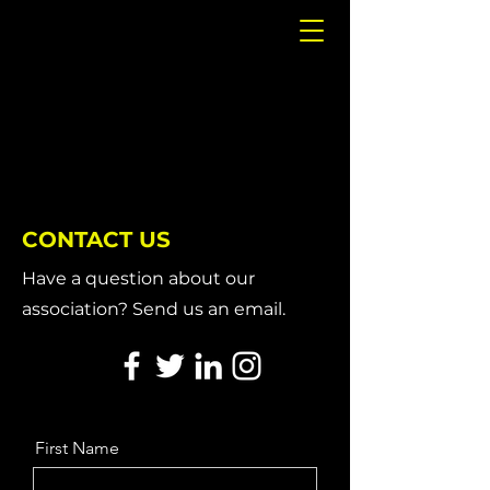
CONTACT US
Have a question about our
association? Send us an email.
First Name