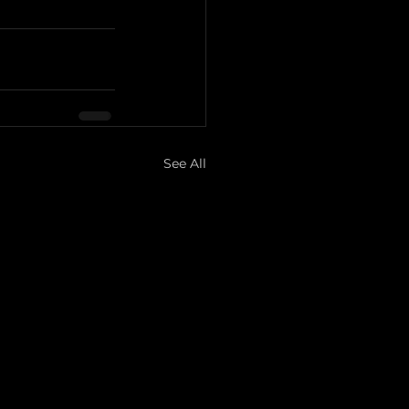
See All