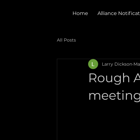
Home
Alliance Notifica
All Posts
Larry Dickson
Ma
Rough A
meetin