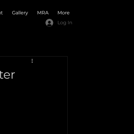
t
Gallery
MRA
More
Log In
ter