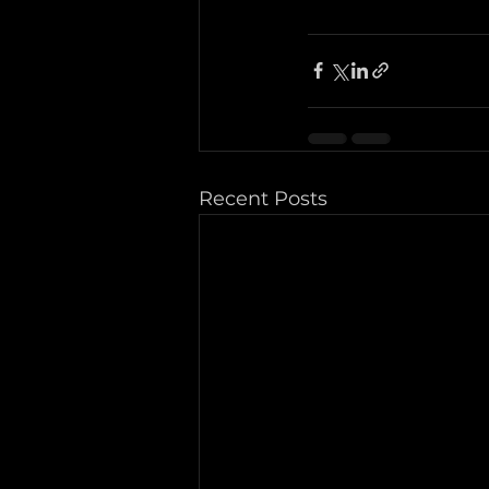
Recent Posts