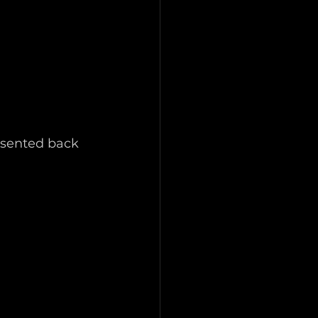
esented back 