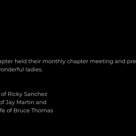
pter held their monthly chapter meeting and pr
onderful ladies.
 of Ricky Sanchez
of Jay Martin and
ife of Bruce Thomas