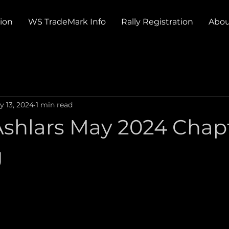
tion
WS TradeMark Info
Rally Registration
Abou
y 13, 2024
1 min read
shlars May 2024 Chap
g