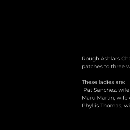
Rough Ashlars Cha
patches to three w
These ladies are:
 Pat Sanchez, wife
Maru Martin, wife 
Phyllis Thomas, w