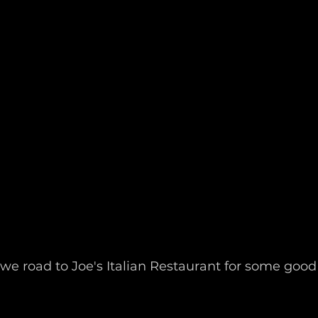
we road to Joe's Italian Restaurant for some good