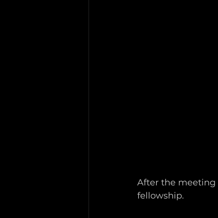
After the meeting 
fellowship.