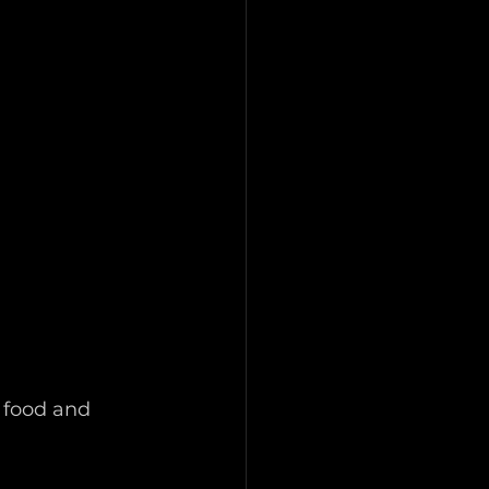
 food and 